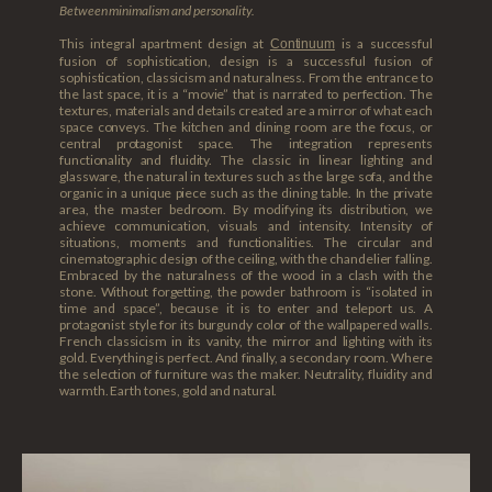
Between minimalism and personality.
This integral apartment design at
is a successful
Continuum
fusion of sophistication, design is a successful fusion of
sophistication, classicism and naturalness. From the entrance to
the last space, it is a “movie” that is narrated to perfection. The
textures, materials and details created are a mirror of what each
space conveys. The kitchen and dining room are the focus, or
central protagonist space. The integration represents
functionality and fluidity. The classic in linear lighting and
glassware, the natural in textures such as the large sofa, and the
organic in a unique piece such as the dining table. In the private
area, the master bedroom. By modifying its distribution, we
achieve communication, visuals and intensity. Intensity of
situations, moments and functionalities. The circular and
cinematographic design of the ceiling, with the chandelier falling.
Embraced by the naturalness of the wood in a clash with the
stone. Without forgetting, the powder bathroom is “isolated in
time and space”, because it is to enter and teleport us. A
protagonist style for its burgundy color of the wallpapered walls.
French classicism in its vanity, the mirror and lighting with its
gold. Everything is perfect. And finally, a secondary room. Where
the selection of furniture was the maker. Neutrality, fluidity and
warmth. Earth tones, gold and natural.