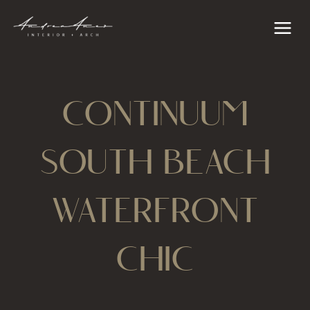
Skip
content
Main
to
Menu
content
CONTINUUM
SOUTH BEACH
WATERFRONT
CHIC