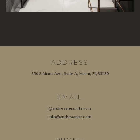
ADDRESS
350 S Miami Ave ,Suite A, Miami, Fl, 33130
EMAIL
@andreaanez.interiors
info@andreaanez.com