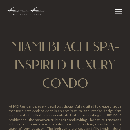
Skip
content
Main
to
Menu
content
MIAMI BEACH SPA-
INSPIRED LUXURY
CONDO
At MEI Residence, every detail was thoughtfully crafted to create a space
that feels both Andrea Anez is an architectural and interior design firm
composed of skilled professionals dedicated to creating the
luxurious
residences—the home you truly desire and inviting. The natural tones and
soft textures bring a sense of calm, while the modern, clean lines add a
touch of sophistication. The bedrooms are cozy and filled with natural