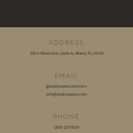
ADDRESS
350 S Miami Ave ,Suite A, Miami, Fl, 33130
EMAIL
@andreaanez.interiors
info@andreaanez.com
PHONE
(305) 219 9339