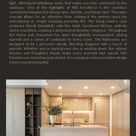
light, offering breathtaking views that make you feel connected to the
outdoors. One of the highlights of MEI Residence is the seamless
connection between the dining room, kitchen, and living room. This open
concept allows for an effortless flow, making it the perfect space for
entertaining or simply enjoying everyday life. The living room’s cozy
ambiance blends beautifully with the sleek, functional kitchen, entirely
clad in travertine, creating a statement of timeless elegance. Throughout
the entire unit, travertine has been thoughtfully incorporated, adding
warmth and a sense of continuity to every room. The bathrooms are
designed to be a personal retreat, blending elegance with a touch of
warmth. Whether you’re starting your day or winding down, the refined
finishes and thoughtful details make every moment feel special. MEI
Residence is more than just a home; it’s a sanctuary where modern design
meets coastal tranquility.